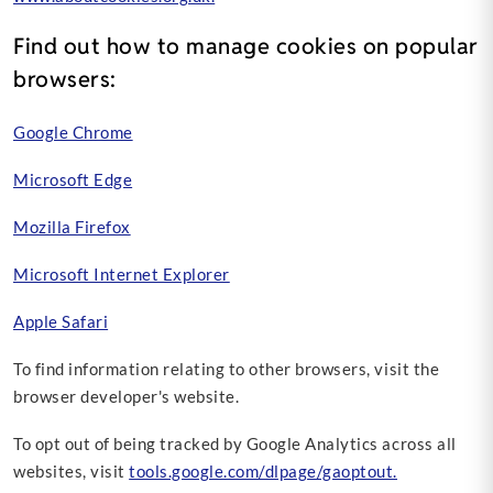
Find out how to manage cookies on popular
browsers:
Google Chrome
Microsoft Edge
Mozilla Firefox
Microsoft Internet Explorer
Apple Safari
To find information relating to other browsers, visit the
browser developer's website.
To opt out of being tracked by Google Analytics across all
websites, visit
tools.google.com/dlpage/gaoptout.