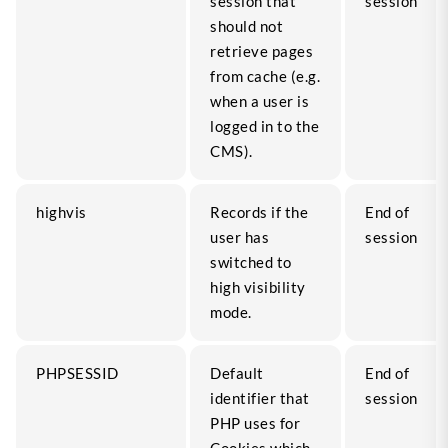
session that
session
should not
retrieve pages
from cache (e.g.
when a user is
logged in to the
CMS).
highvis
Records if the
End of
user has
session
switched to
high visibility
mode.
PHPSESSID
Default
End of
identifier that
session
PHP uses for