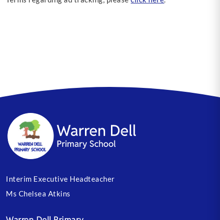
Interim Executive Headteacher
Ms Chelsea Atkins
Warren Dell Primary