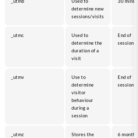
_utmb
Used to
30 mins
determine new
sessions/visits
_utmc
Used to
End of
determine the
session
duration of a
visit
_utmv
Use to
End of
determine
session
visitor
behaviour
during a
session
_utmz
Stores the
6 months