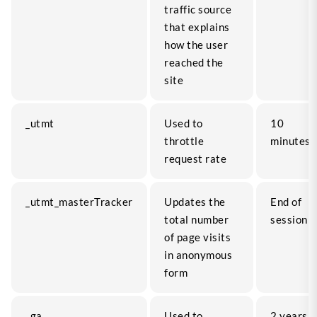
traffic source
that explains
how the user
reached the
site
_utmt
Used to
10
throttle
minutes
request rate
_utmt_masterTracker
Updates the
End of
total number
session
of page visits
in anonymous
form
_ga
Used to
2 years