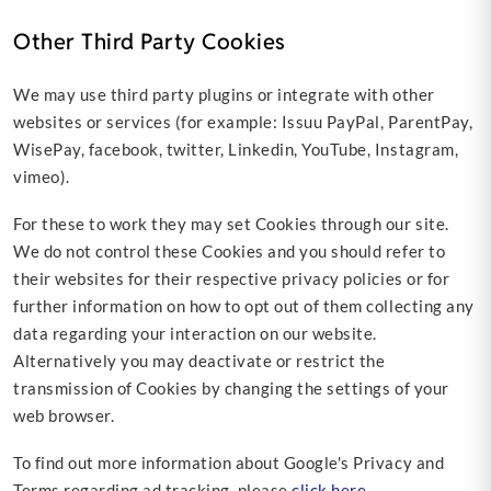
Other Third Party Cookies
We may use third party plugins or integrate with other
websites or services (for example: Issuu PayPal, ParentPay,
WisePay, facebook, twitter, Linkedin, YouTube, Instagram,
vimeo).
For these to work they may set Cookies through our site.
We do not control these Cookies and you should refer to
their websites for their respective privacy policies or for
further information on how to opt out of them collecting any
data regarding your interaction on our website.
Alternatively you may deactivate or restrict the
transmission of Cookies by changing the settings of your
web browser.
To find out more information about Google's Privacy and
Terms regarding ad tracking, please
click here
.