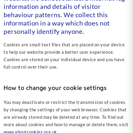
information and details of visitor
behaviour patterns. We collect this
information in a way which does not
personally identify anyone.
Cookies are small text files that are placed on your device
to help our website provide a better user experience.
Cookies are stored on your individual device and you have
full control over their use.
How to change your cookie settings
You may deactivate or restrict the transmission of cookies
by changing the settings of your web browser. Cookies that
are already stored may be deleted at any time. To find out
more about cookies and how to manage or delete them, visit
www.aboutcookies.org.uk.