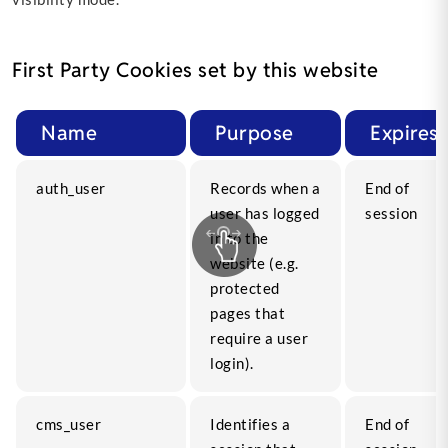
First Party Cookies set by this website
Name
Purpose
Expires
auth_user
Records when a
End of
user has logged
session
in to the
website (e.g.
protected
pages that
require a user
login).
cms_user
Identifies a
End of