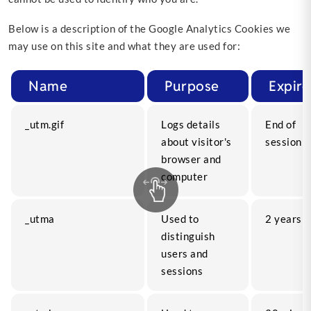
Below is a description of the Google Analytics Cookies we
may use on this site and what they are used for:
Name
Purpose
Expire
_utm.gif
Logs details
End of
about visitor's
session
browser and
computer
_utma
Used to
2 years
distinguish
users and
sessions