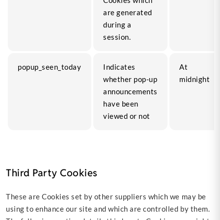
Cookies which
are generated
during a
session.
popup_seen_today
Indicates
At
whether pop-up
midnight
announcements
have been
viewed or not
Third Party Cookies
These are Cookies set by other suppliers which we may be
using to enhance our site and which are controlled by them.