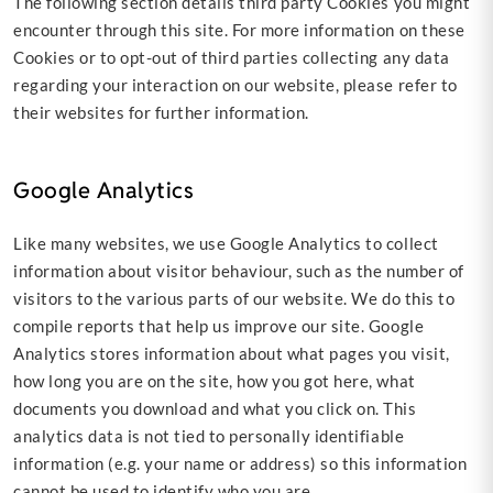
The following section details third party Cookies you might
encounter through this site. For more information on these
Cookies or to opt-out of third parties collecting any data
regarding your interaction on our website, please refer to
their websites for further information.
Google Analytics
Like many websites, we use Google Analytics to collect
information about visitor behaviour, such as the number of
visitors to the various parts of our website. We do this to
compile reports that help us improve our site. Google
Analytics stores information about what pages you visit,
how long you are on the site, how you got here, what
documents you download and what you click on. This
analytics data is not tied to personally identifiable
information (e.g. your name or address) so this information
cannot be used to identify who you are.