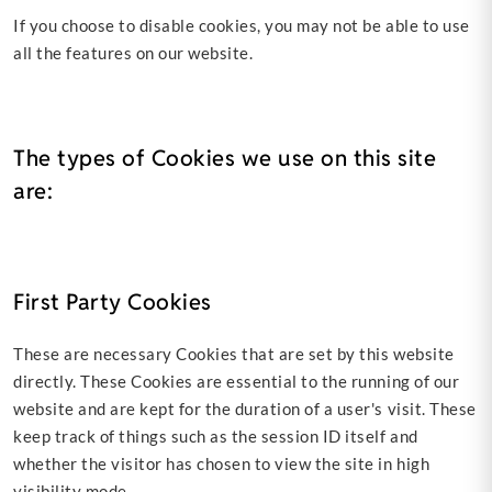
If you choose to disable cookies, you may not be able to use
all the features on our website.
The types of Cookies we use on this site
are:
First Party Cookies
These are necessary Cookies that are set by this website
directly. These Cookies are essential to the running of our
website and are kept for the duration of a user's visit. These
keep track of things such as the session ID itself and
whether the visitor has chosen to view the site in high
visibility mode.