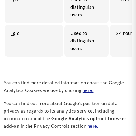
distinguish
users
_gid
Used to
24 hours
distinguish
users
You can find more detailed information about the Google
Analytics Cookies we use by clicking
here.
You can find out more about Google's position on data
privacy as regards to its analytics service, including
information about the
Google Analytics opt-out browser
add-on
in the Privacy Controls section
here.