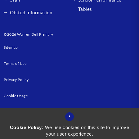
Tables
Ofsted Information
©2026 Warren Dell Primary
Sitemap
Terms of Use
Privacy Policy
Cookie Usage
High Visibility Version
*
Cookie Policy:
We use cookies on this site to improve
your user experience.