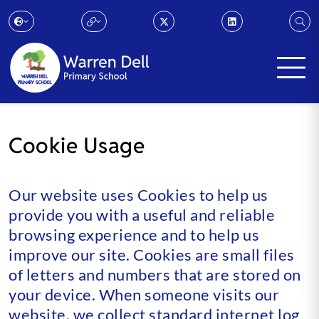
Cookie Usage
Our website uses Cookies to help us
provide you with a useful and reliable
browsing experience and to help us
improve our site. Cookies are small files
of letters and numbers that are stored on
your device. When someone visits our
website, we collect standard internet log