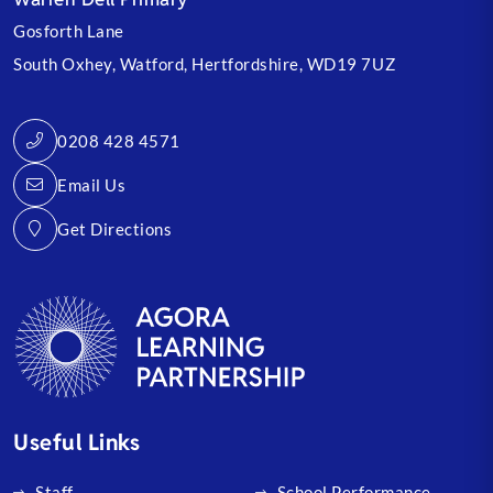
Gosforth Lane
South Oxhey
Watford
Hertfordshire
WD19 7UZ
0208 428 4571
Email Us
Get Directions
Useful Links
Staff
School Performance