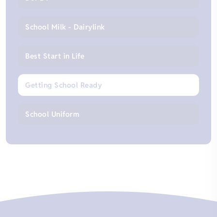
School Milk - Dairylink
Best Start in Life
Getting School Ready
School Uniform