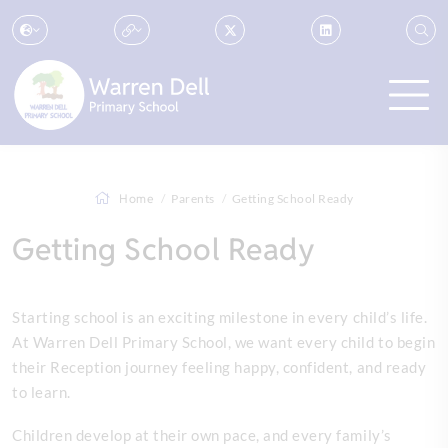
Home
Parents
Getting School Ready
Getting School Ready
Starting school is an exciting milestone in every child’s life.
At Warren Dell Primary School, we want every child to begin
their Reception journey feeling happy, confident, and ready
to learn.
Children develop at their own pace, and every family’s