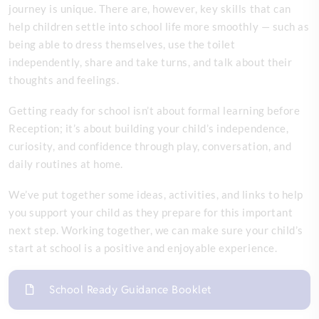
journey is unique. There are, however, key skills that can
help children settle into school life more smoothly — such as
being able to dress themselves, use the toilet
independently, share and take turns, and talk about their
thoughts and feelings.
Getting ready for school isn’t about formal learning before
Reception; it’s about building your child’s independence,
curiosity, and confidence through play, conversation, and
daily routines at home.
We’ve put together some ideas, activities, and links to help
you support your child as they prepare for this important
next step. Working together, we can make sure your child’s
start at school is a positive and enjoyable experience.
School Ready Guidance Booklet