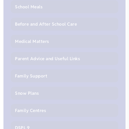
School Meals
Before and After School Care
Medical Matters
Parent Advice and Useful Links
Family Support
Snow Plans
Family Centres
DSPL 9