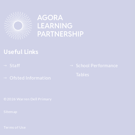
Useful Links
Staff
School Performance
Tables
Ofsted Information
©2026 Warren Dell Primary
Sitemap
Terms of Use