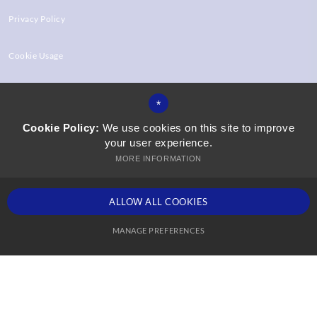
Privacy Policy
Cookie Usage
High Visibility Version
*
Cookie Policy:
We use cookies on this site to improve
your user experience.
Website Design by
MORE INFORMATION
ALLOW ALL COOKIES
MANAGE PREFERENCES
Deny Cookies
Allow All Cookies
SUBMIT & CLOSE