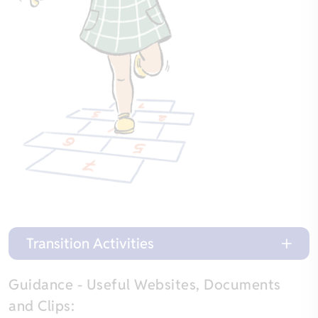
Transition Activities
Guidance - Useful Websites, Documents
and Clips: