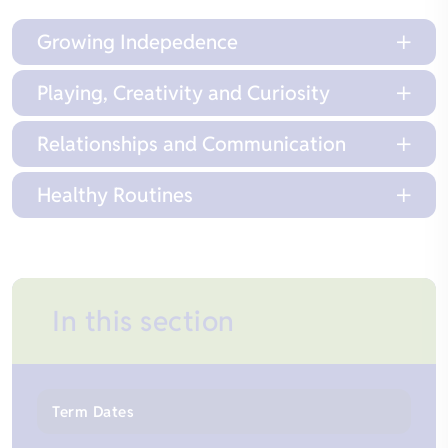
Growing Indepedence
Playing, Creativity and Curiosity
Relationships and Communication
Healthy Routines
In this section
Term Dates