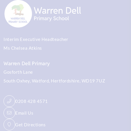
Interim Executive Headteacher
Ms Chelsea Atkins
Warren Dell Primary
Gosforth Lane
South Oxhey
Watford
Hertfordshire
WD19 7UZ
0208 428 4571
Email Us
Get Directions