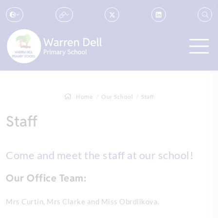
Home
Our School
Staff
Staff
Come and meet the staff at our school!
Our Office Team:
Mrs Curtin, Mrs Clarke and Miss Obrdlikova.