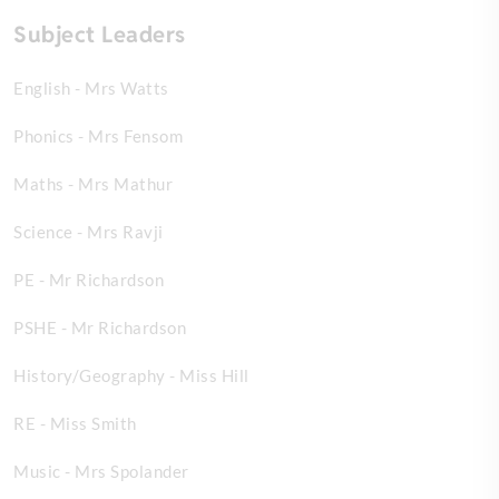
Subject Leaders
English - Mrs Watts
Phonics - Mrs Fensom
Maths - Mrs Mathur
Science - Mrs Ravji
PE - Mr Richardson
PSHE - Mr Richardson
History/Geography - Miss Hill
RE - Miss Smith
Music - Mrs Spolander