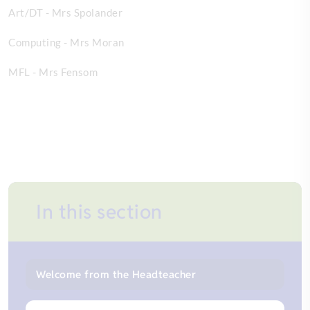
Art/DT - Mrs Spolander
Computing - Mrs Moran
MFL - Mrs Fensom
In this section
Welcome from the Headteacher