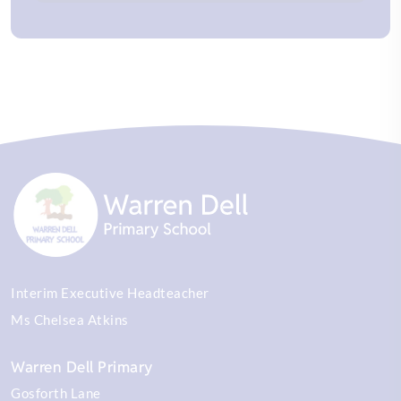
Interim Executive Headteacher
Ms Chelsea Atkins
Warren Dell Primary
Gosforth Lane