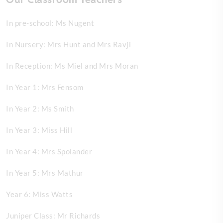
In pre-school: Ms Nugent
In Nursery: Mrs Hunt and Mrs Ravji
In Reception: Ms Miel and Mrs Moran
In Year 1: Mrs Fensom
In Year 2: Ms Smith
In Year 3: Miss Hill
In Year 4: Mrs Spolander
In Year 5: Mrs Mathur
Year 6: Miss Watts
Juniper Class: Mr Richards