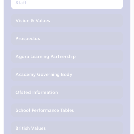
Staff
Vision & Values
Prospectus
Agora Learning Partnership
Academy Governing Body
Ofsted Information
School Performance Tables
British Values