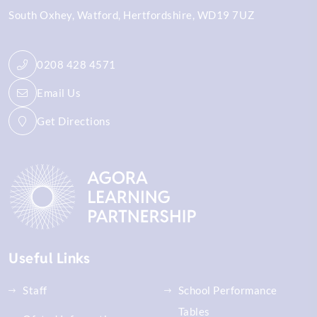
South Oxhey
Watford
Hertfordshire
WD19 7UZ
0208 428 4571
Email Us
Get Directions
Useful Links
Staff
School Performance
Tables