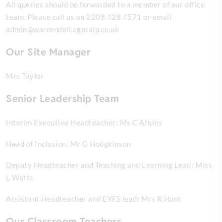
All queries should be forwarded to a member of our office
team.
Please call us on 0208 428 4571 or email
admin@warrendell.agoralp.co.uk
Our Site Manager
Mrs Taylor
Senior Leadership Team
Interim Executive Headteacher: Ms C Atkins
Head of Inclusion: Mr G Hodgkinson
Deputy Headteacher and Teaching and Learning Lead: Miss
L Watts
Assistant Headteacher and EYFS lead: Mrs R Hunt
Our Classroom Teachers