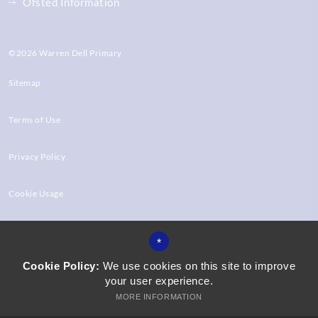
Ofsted Information
©2026 Warren Dell Primary
Sitemap
Terms of Use
Privacy Policy
Cookie Usage
High Visibility Version
*
Cookie Policy:
We use cookies on this site to improve
your user experience.
Website Design by
MORE INFORMATION