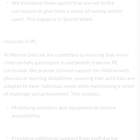
We introduce them sports that are not in the
curriculum to give them a sense of variety within
sport. This happens in Sports Week.
Inclusion in PE:
At Warren Dell, we are committed to ensuring that every
child can fully participate in and benefit from our PE
curriculum. We provide tailored support for children with
physical or learning disabilities, ensuring that activities are
adapted to meet individual needs while maintaining a sense
of challenge and achievement. This includes:
Modifying activities and equipment to ensure
accessibility.
Providing additional support from staff during