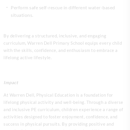
Perform safe self-rescue in different water-based
situations.
By delivering a structured, inclusive, and engaging
curriculum, Warren Dell Primary School equips every child
with the skills, confidence, and enthusiasm to embrace a
lifelong active lifestyle.
Impact
At Warren Dell, Physical Education is a foundation for
lifelong physical activity and well-being. Through a diverse
and inclusive PE curriculum, children experience a range of
activities designed to foster enjoyment, confidence, and
success in physical pursuits. By providing positive and