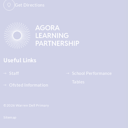
Get Directions
Useful Links
Staff
School Performance
Tables
Ofsted Information
©2026 Warren Dell Primary
Sitemap