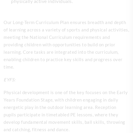
physically active individuals.
Our Long-Term Curriculum Plan ensures breadth and depth
of learning across a variety of sports and physical activities,
meeting the National Curriculum requirements and
providing children with opportunities to build on prior
learning. Core tasks are integrated into the curriculum,
enabling children to practice key skills and progress over
time.
EYFS:
Physical development is one of the key focuses on the Early
Years Foundation Stage, with children engaging in daily
energetic play in the outdoor learning area. Reception
pupils participate in timetabled PE lessons, where they
develop fundamental movement skills, ball skills, throwing
and catching, fitness and dance.