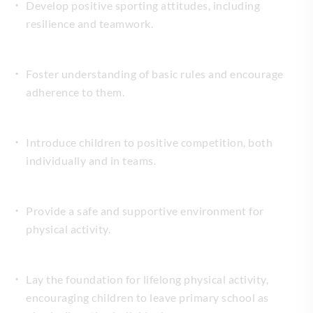
Develop positive sporting attitudes, including
resilience and teamwork.
Foster understanding of basic rules and encourage
adherence to them.
Introduce children to positive competition, both
individually and in teams.
Provide a safe and supportive environment for
physical activity.
Lay the foundation for lifelong physical activity,
encouraging children to leave primary school as