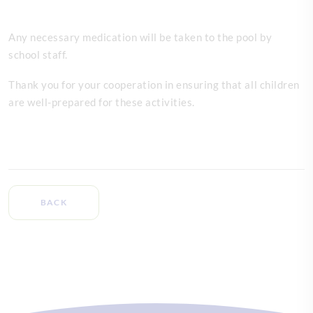
Any necessary medication will be taken to the pool by
school staff.
Thank you for your cooperation in ensuring that all children
are well-prepared for these activities.
BACK