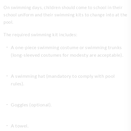
On swimming days, children should come to school in their
school uniform and their swimming kits to change into at the
pool.
The required swimming kit includes:
A one-piece swimming costume or swimming trunks
(long-sleeved costumes for modesty are acceptable).
A swimming hat (mandatory to comply with pool
rules).
Goggles (optional).
A towel.