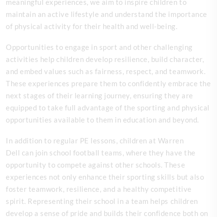
meaningful experiences, we aim to inspire children to
maintain an active lifestyle and understand the importance
of physical activity for their health and well-being.
Opportunities to engage in sport and other challenging
activities help children develop resilience, build character,
and embed values such as fairness, respect, and teamwork.
These experiences prepare them to confidently embrace the
next stages of their learning journey, ensuring they are
equipped to take full advantage of the sporting and physical
opportunities available to them in education and beyond.
In addition to regular PE lessons, children at Warren
Dell can join school football teams, where they have the
opportunity to compete against other schools. These
experiences not only enhance their sporting skills but also
foster teamwork, resilience, and a healthy competitive
spirit. Representing their school in a team helps children
develop a sense of pride and builds their confidence both on