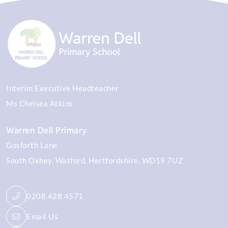
Interim Executive Headteacher
Ms Chelsea Atkins
Warren Dell Primary
Gosforth Lane
South Oxhey
Watford
Hertfordshire
WD19 7UZ
0208 428 4571
Email Us