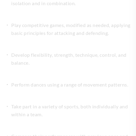
isolation and in combination.
Play competitive games, modified as needed, applying
basic principles for attacking and defending.
Develop flexibility, strength, technique, control, and
balance.
Perform dances using a range of movement patterns.
Take part in a variety of sports, both individually and
within a team.