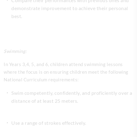
Compare their performances with previous ones and
demonstrate improvement to achieve their personal
best.
Swimming:
In Years 3,4, 5, and 6, children attend swimming lessons
where the focus is on ensuring children meet the following
National Curriculum requirements:
Swim competently, confidently, and proficiently over a
distance of at least 25 meters.
Use a range of strokes effectively.