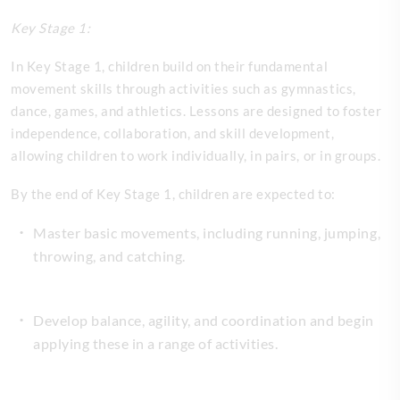
Key Stage 1:
In Key Stage 1, children build on their fundamental
movement skills through activities such as gymnastics,
dance, games, and athletics. Lessons are designed to foster
independence, collaboration, and skill development,
allowing children to work individually, in pairs, or in groups.
By the end of Key Stage 1, children are expected to:
Master basic movements, including running, jumping,
throwing, and catching.
Develop balance, agility, and coordination and begin
applying these in a range of activities.