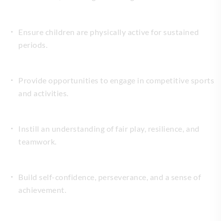
Ensure children are physically active for sustained
periods.
Provide opportunities to engage in competitive sports
and activities.
Instill an understanding of fair play, resilience, and
teamwork.
Build self-confidence, perseverance, and a sense of
achievement.