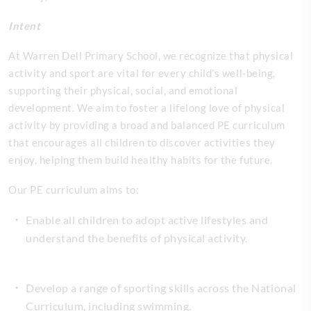
Intent
At Warren Dell Primary School, we recognize that physical
activity and sport are vital for every child’s well-being,
supporting their physical, social, and emotional
development. We aim to foster a lifelong love of physical
activity by providing a broad and balanced PE curriculum
that encourages all children to discover activities they
enjoy, helping them build healthy habits for the future.
Our PE curriculum aims to:
Enable all children to adopt active lifestyles and
understand the benefits of physical activity.
Develop a range of sporting skills across the National
Curriculum, including swimming.