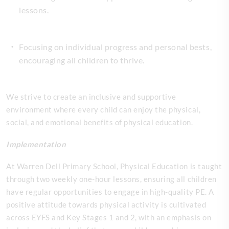
lessons.
Focusing on individual progress and personal bests,
encouraging all children to thrive.
We strive to create an inclusive and supportive
environment where every child can enjoy the physical,
social, and emotional benefits of physical education.
Implementation
At Warren Dell Primary School, Physical Education is taught
through two weekly one-hour lessons, ensuring all children
have regular opportunities to engage in high-quality PE. A
positive attitude towards physical activity is cultivated
across EYFS and Key Stages 1 and 2, with an emphasis on