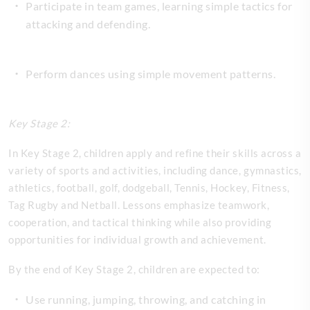
Participate in team games, learning simple tactics for
attacking and defending.
Perform dances using simple movement patterns.
Key Stage 2:
In Key Stage 2, children apply and refine their skills across a
variety of sports and activities, including dance, gymnastics,
athletics, football, golf, dodgeball, Tennis, Hockey, Fitness,
Tag Rugby and Netball. Lessons emphasize teamwork,
cooperation, and tactical thinking while also providing
opportunities for individual growth and achievement.
By the end of Key Stage 2, children are expected to:
Use running, jumping, throwing, and catching in