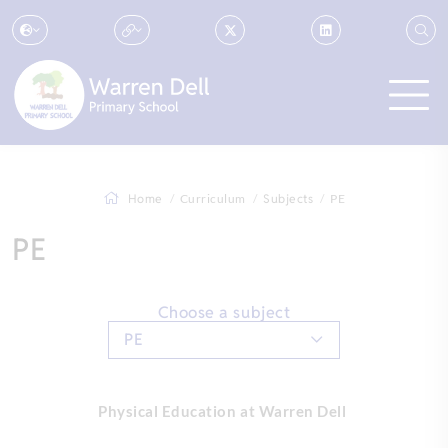
Home
Curriculum
Subjects
PE
PE
Choose a subject
PE
Physical Education at Warren Dell