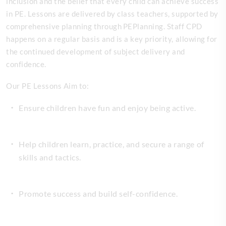
inclusion and the belief that every child can achieve success
in PE. Lessons are delivered by class teachers, supported by
comprehensive planning through PEPlanning. Staff CPD
happens on a regular basis and is a key priority, allowing for
the continued development of subject delivery and
confidence.
Our PE Lessons Aim to:
Ensure children have fun and enjoy being active.
Help children learn, practice, and secure a range of
skills and tactics.
Promote success and build self-confidence.