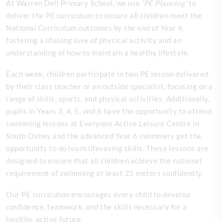
At Warren Dell Primary School, we use
'PE Planning'
to
deliver the PE curriculum to ensure all children meet the
National Curriculum outcomes by the end of Year 6,
fostering a lifelong love of physical activity and an
understanding of how to maintain a healthy lifestyle.
Each week, children participate in two PE lesson delivered
by their class teacher or an outside specialist, focusing on a
range of skills, sports, and physical activities. Additionally,
pupils in Years 3, 4, 5, and 6 have the opportunity to attend
swimming lessons at Everyone Active Leisure Centre in
South Oxhey and the advanced Year 6 swimmers get the
opportunity to do learn lifesaving skills. These lessons are
designed to ensure that all children achieve the national
requirement of swimming at least 25 meters confidently.
Our PE curriculum encourages every child to develop
confidence, teamwork, and the skills necessary for a
healthy, active future.