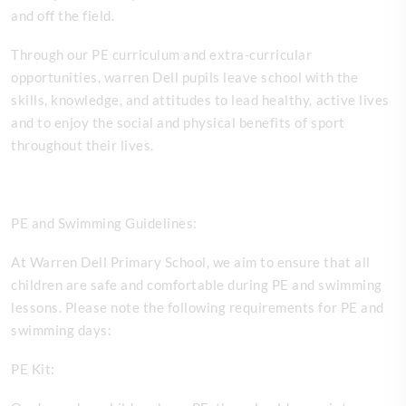
and off the field.
Through our PE curriculum and extra-curricular
opportunities, warren Dell pupils leave school with the
skills, knowledge, and attitudes to lead healthy, active lives
and to enjoy the social and physical benefits of sport
throughout their lives.
PE and Swimming Guidelines:
At Warren Dell Primary School, we aim to ensure that all
children are safe and comfortable during PE and swimming
lessons. Please note the following requirements for PE and
swimming days:
PE Kit: