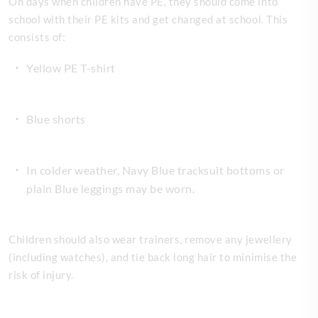
On days when children have PE, they should come into
school with their PE kits and get changed at school. This
consists of:
Yellow PE T-shirt
Blue shorts
In colder weather, Navy Blue tracksuit bottoms or
plain Blue leggings may be worn.
Children should also wear trainers, remove any jewellery
(including watches), and tie back long hair to minimise the
risk of injury.