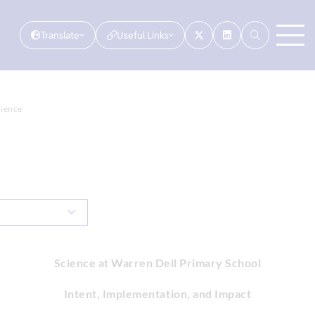
Translate
Useful Links
cience
Science at Warren Dell Primary School
Intent, Implementation, and Impact