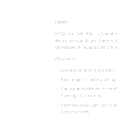
Intent
At Warren Dell Primary School, we
deep understanding of the world 
knowledge, skills, and scientifi
We aim to:
Develop children’s scientifi
Encourage curiosity and enqui
Equip pupils with the scienti
investigative learning.
Promote cross-curricular lin
and geography.