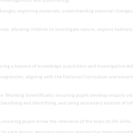
 changes, exploring materials, understanding seasonal changes
role, allowing children to investigate nature, explore habitat
uring a balance of knowledge acquisition and investigative skil
progression, aligning with the National Curriculum and ensuri
n ‘Working Scientifically’, ensuring pupils develop enquiry ski
 classifying and identifying, and using secondary sources of inf
, ensuring pupils know the relevance of the topic to life skills.
rt to each lesson, ensuring previous learning has been embedd