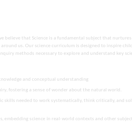
 believe that Science is a fundamental subject that nurtures cu
around us. Our science curriculum is designed to inspire chi
c enquiry methods necessary to explore and understand key scie
c knowledge and conceptual understanding
ry, fostering a sense of wonder about the natural world.
fic skills needed to work systematically, think critically, and
ks, embedding science in real-world contexts and other subjec