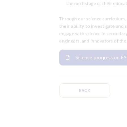
the next stage of their educat
Through our science curriculum,
their ability to investigate and 
engage with science in secondary
engineers, and innovators of the 
Science progression E
BACK