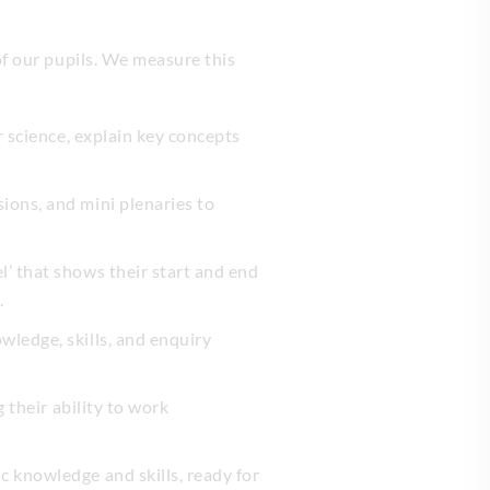
of our pupils. We measure this
r science, explain key concepts
ions, and mini plenaries to
l’ that shows their start and end
.
wledge, skills, and enquiry
 their ability to work
c knowledge and skills, ready for