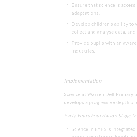
Ensure that science is access
adaptations.
Develop children’s ability to
collect and analyse data, and
Provide pupils with an awaren
industries.
Implementation
Science at Warren Dell Primary S
develops a progressive depth of
Early Years Foundation Stage (
Science in EYFS is integrated
based experiences, hands-on 