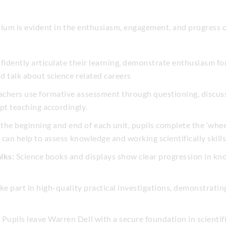
ulum is evident in the enthusiasm, engagement, and progress 
fidently articulate their learning, demonstrate enthusiasm fo
nd talk about science related careers
chers use formative assessment through questioning, discuss
t teaching accordingly.
the beginning and end of each unit, pupils complete the ‘whee
 can help to assess knowledge and working scientifically skills
lks:
Science books and displays show clear progression in kno
ke part in high-quality practical investigations, demonstrating
:
Pupils leave Warren Dell with a secure foundation in scientifi