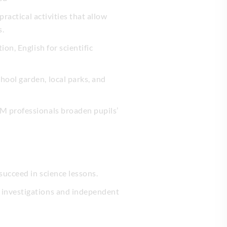
ractical activities that allow
s.
on, English for scientific
hool garden, local parks, and
EM professionals broaden pupils’
succeed in science lessons.
 investigations and independent