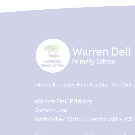
Interim Executive Headteacher
Ms Chels
Warren Dell Primary
Gosforth Lane
South Oxhey
Watford
Hertfordshire
WD1