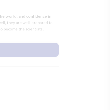
 the world, and confidence in
ell, they are well-prepared to
o become the scientists,