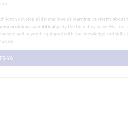
ion.
 children develop
a lifelong love of learning, curiosity about
solve problems scientifically.
By the time they leave Warren D
 school and beyond, equipped with the knowledge and skills t
future.
YFS-Y6