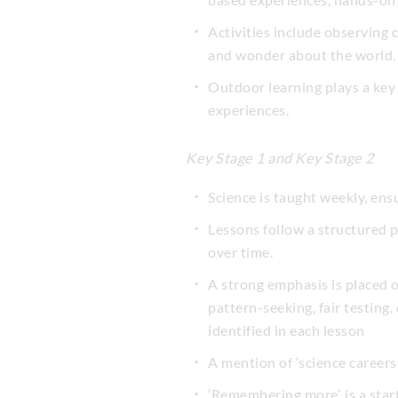
Activities include observing
and wonder about the world.
Outdoor learning plays a key 
experiences.
Key Stage 1 and Key Stage 2
Science is taught weekly, ens
Lessons follow a structured 
over time.
A strong emphasis is placed o
pattern-seeking, fair testing,
identified in each lesson
A mention of ‘science careers’
‘Remembering more’, is a sta