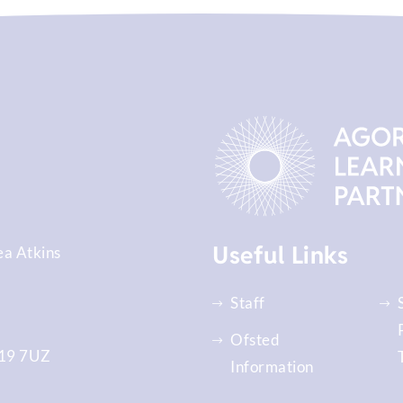
Useful Links
ea Atkins
Staff
Ofsted
9 7UZ
Information