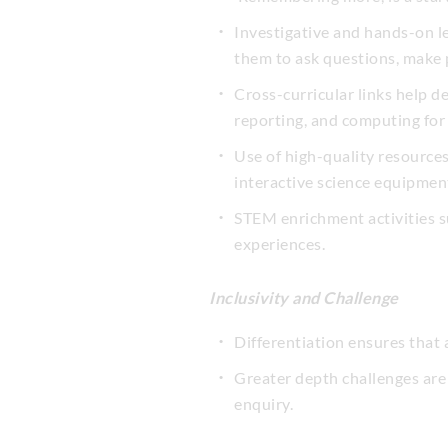
Investigative and hands-on lea
them to ask questions, make p
Cross-curricular links help d
reporting, and computing for 
Use of high-quality resource
interactive science equipmen
STEM enrichment activities s
experiences.
Inclusivity and Challenge
Differentiation ensures that 
Greater depth challenges are
enquiry.