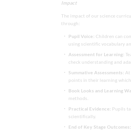
Impact
The impact of our science curric
through:
Pupil Voice:
Children can con
using scientific vocabulary a
Assessment for Learning:
Tea
check understanding and adap
Summative Assessments:
At 
points in their learning which
Book Looks and Learning Wa
methods.
Practical Evidence:
Pupils ta
scientifically.
End of Key Stage Outcomes