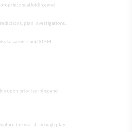
ppropriate scaffolding and
redictions, plan investigations,
links to careers and STEM
lds upon prior learning and
explore the world through play-