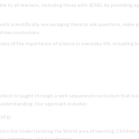
ible to all learners, including those with SEND, by providing a
 work scientifically, encouraging them to ask questions, make p
 draw conclusions.
ess of the importance of science in everyday life, including 
chool is taught through a well-sequenced curriculum that bui
 understanding. Our approach includes:
EYFS)
 into the Understanding the World area of learning. Children 
investigations, and questioning.