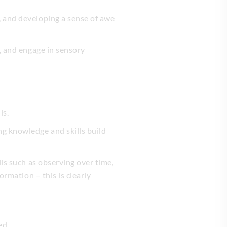
, and developing a sense of awe
s, and engage in sensory
ls.
ng knowledge and skills build
lls such as observing over time,
ormation – this is clearly
ed