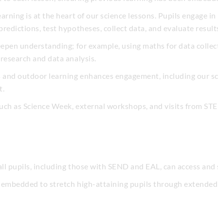
rning is at the heart of our science lessons. Pupils engage in p
redictions, test hypotheses, collect data, and evaluate result
eepen understanding; for example, using maths for data collecti
research and data analysis.
s and outdoor learning enhances engagement, including our sc
t.
uch as Science Week, external workshops, and visits from ST
all pupils, including those with SEND and EAL, can access and 
 embedded to stretch high-attaining pupils through extended