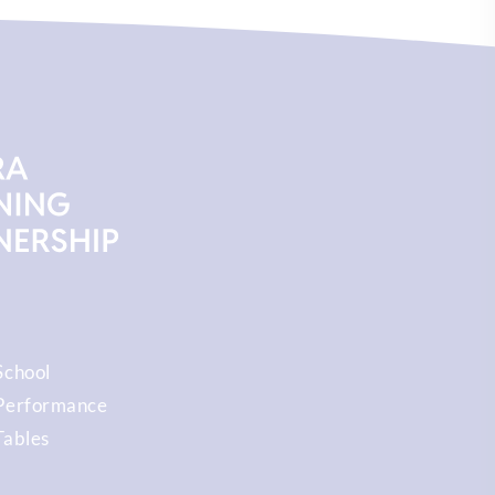
School
Performance
Tables