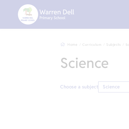
Home
Curriculum
Subjects
S
Science
Choose a subject
Science