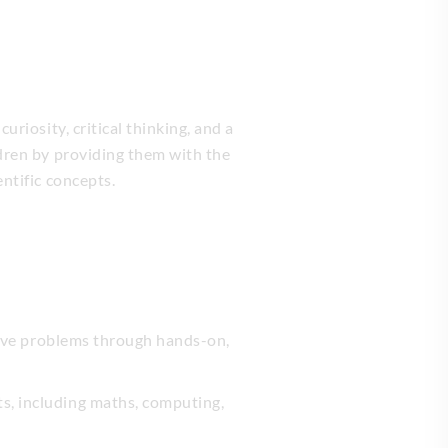
riosity, critical thinking, and a
ldren by providing them with the
ntific concepts.
 solve problems through hands-on,
ts, including maths, computing,