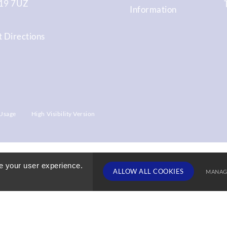
9 7UZ
Information
 Directions
Usage
High Visibility Version
e your user experience.
ALLOW ALL COOKIES
MANAG
TERM DATE
Deny Cookies
Allow All 