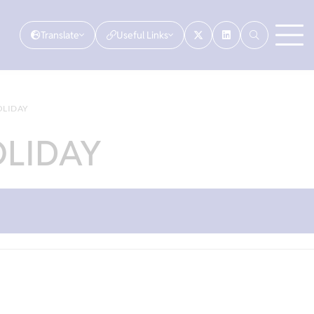
Translate
Useful Links
OLIDAY
OLIDAY