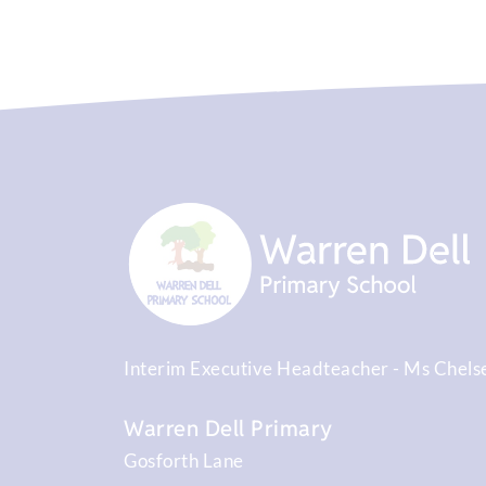
Interim Executive Headteacher
Ms Chels
Warren Dell Primary
Gosforth Lane