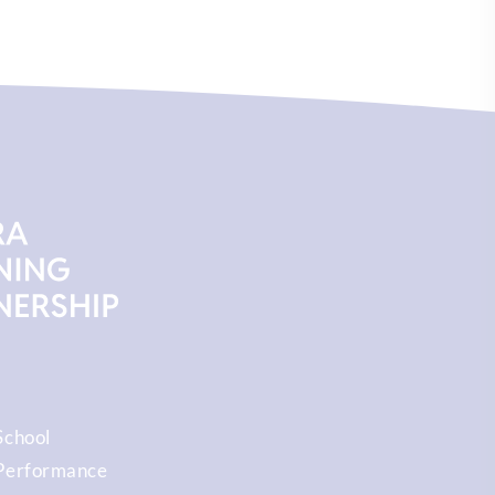
School
Performance