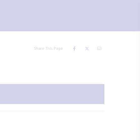
Share This Page