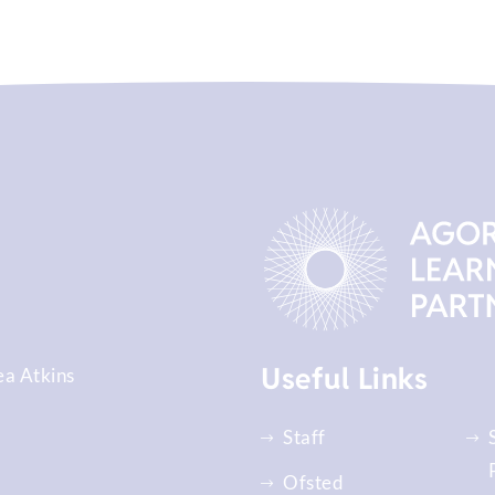
Useful Links
ea Atkins
Staff
Ofsted