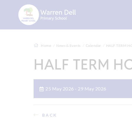
Home
News & Events
Calendar
HALF TERM H
HALF TERM H
25 May 2026 - 29 May 2026
BACK