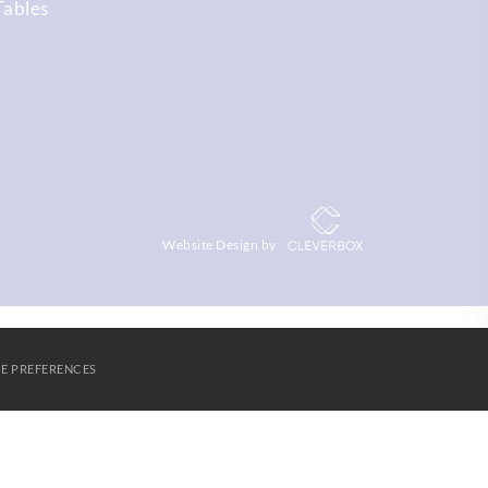
Tables
Website Design by
E PREFERENCES
S
AGORA LEARNING PARTNERSHIP
CONTACT US
Cookies
SUBMIT & CLOSE