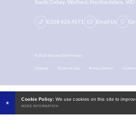
South Oxhey
Watford
Hertfordshire
WD1
0208 428 4571
Email Us
Get
©2026 Warren Dell Primary
Sitemap
Terms of Use
Privacy Policy
Cookie 
Cookie Policy:
We use cookies on this site to improv
*
MORE INFORMATION