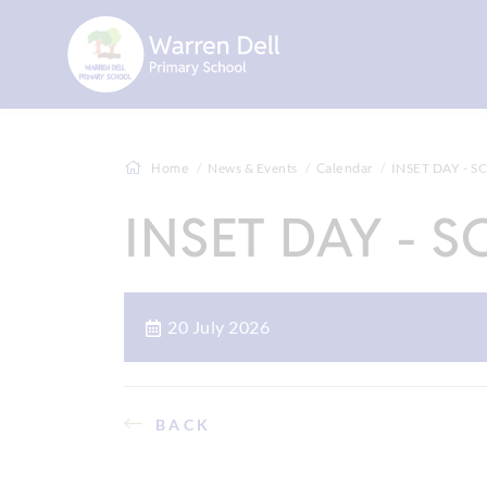
Home
News & Events
Calendar
INSET DAY - 
INSET DAY - 
20 July 2026
BACK