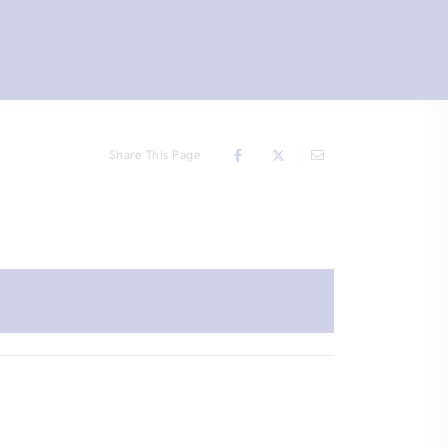
Share This Page