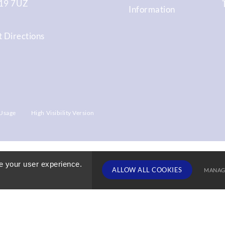
9 7UZ
Information
 Directions
Usage
High Visibility Version
e your user experience.
ALLOW ALL COOKIES
MANAG
TERM DATE
Deny Cookies
Allow All 