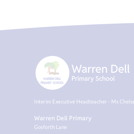
Interim Executive Headteacher
Ms Chels
Warren Dell Primary
Gosforth Lane