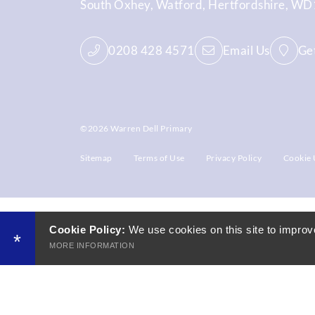
South Oxhey
Watford
Hertfordshire
WD1
0208 428 4571
Email Us
Get
©2026 Warren Dell Primary
Sitemap
Terms of Use
Privacy Policy
Cookie 
Cookie Policy:
We use cookies on this site to improv
*
MORE INFORMATION