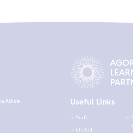
Useful Links
ea Atkins
Staff
Ofsted