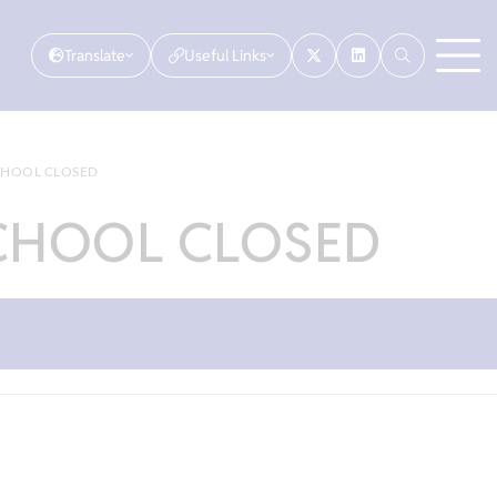
Translate
Useful Links
SCHOOL CLOSED
SCHOOL CLOSED