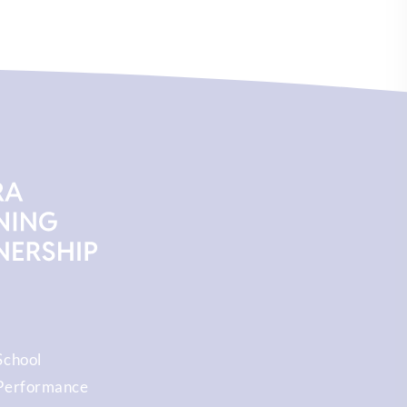
School
Performance