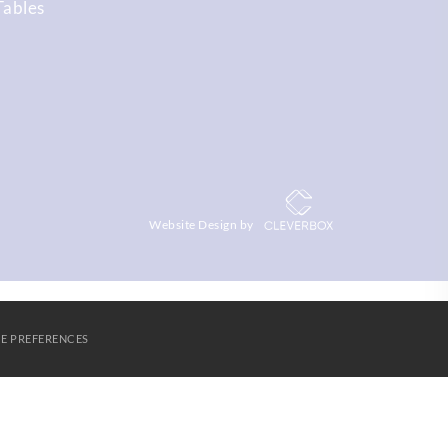
Tables
Website Design by
E PREFERENCES
S
AGORA LEARNING PARTNERSHIP
CONTACT US
Cookies
SUBMIT & CLOSE