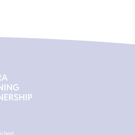
School