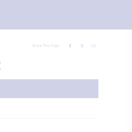
Share This Page
t