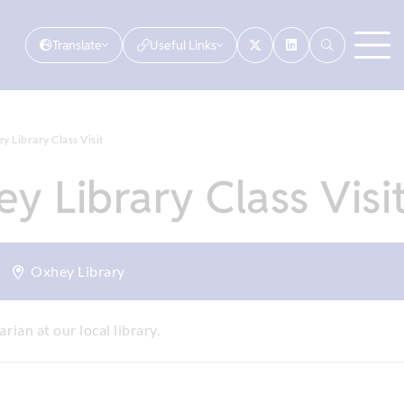
Translate
Useful Links
 Library Class Visit
y Library Class Visi
Oxhey Library
arian at our local library.