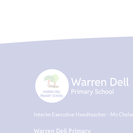
Interim Executive Headteacher
Ms Chels
Warren Dell Primary