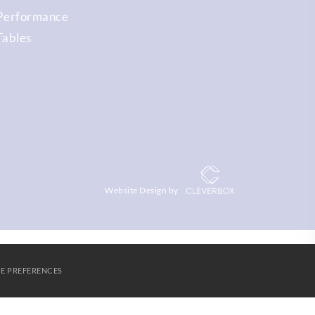
Performance
Tables
Website Design by
E PREFERENCES
S
AGORA LEARNING PARTNERSHIP
CONTACT US
Cookies
SUBMIT & CLOSE