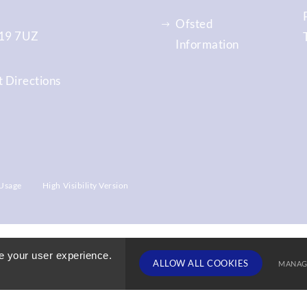
Ofsted
9 7UZ
Information
 Directions
Usage
High Visibility Version
e your user experience.
ALLOW ALL COOKIES
MANAG
TERM DATE
Deny Cookies
Allow All 