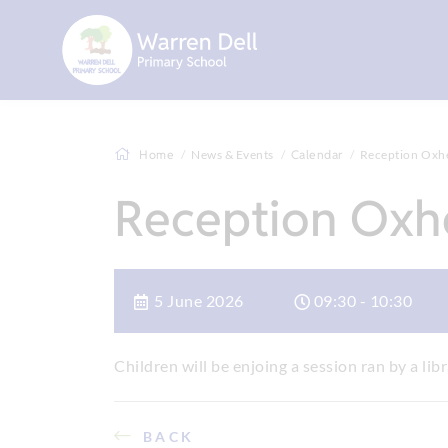
Home
News & Events
Calendar
Reception Oxhey
Reception Oxhe
5 June 2026
09:30 - 10:30
Children will be enjoing a session ran by a libr
BACK