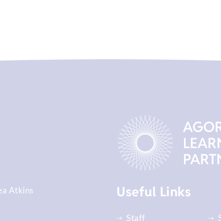
Useful Links
ea Atkins
Staff