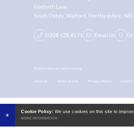
Gosforth Lane
South Oxhey
Watford
Hertfordshire
WD1
0208 428 4571
Email Us
Get
©2026 Warren Dell Primary
Sitemap
Terms of Use
Privacy Policy
Cookie 
Cookie Policy:
We use cookies on this site to improv
*
MORE INFORMATION